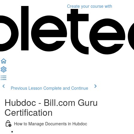
Create your course
with
Previous Lesson
Complete and Continue
Hubdoc - Bill.com Guru
Certification
How to Manage Documents in Hubdoc