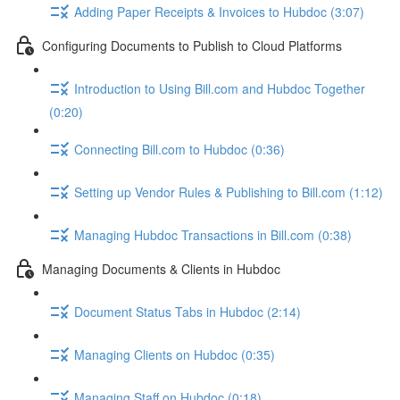
Adding Paper Receipts & Invoices to Hubdoc (3:07)
Configuring Documents to Publish to Cloud Platforms
Introduction to Using Bill.com and Hubdoc Together
(0:20)
Connecting Bill.com to Hubdoc (0:36)
Setting up Vendor Rules & Publishing to Bill.com (1:12)
Managing Hubdoc Transactions in Bill.com (0:38)
Managing Documents & Clients in Hubdoc
Document Status Tabs in Hubdoc (2:14)
Managing Clients on Hubdoc (0:35)
Managing Staff on Hubdoc (0:18)