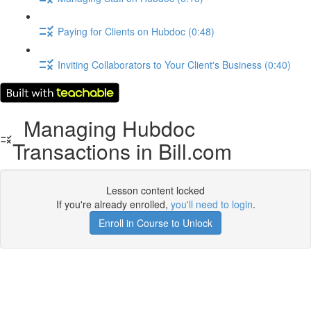
Paying for Clients on Hubdoc (0:48)
Inviting Collaborators to Your Client's Business (0:40)
Managing Hubdoc
Transactions in Bill.com
Lesson content locked
If you're already enrolled,
you'll need to login
.
Enroll in Course to Unlock