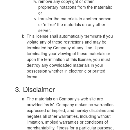
remove any copyright or other
proprietary notations from the materials;
or
transfer the materials to another person
or 'mirror' the materials on any other
server.
This license shall automatically terminate if you
violate any of these restrictions and may be
terminated by Company at any time. Upon
terminating your viewing of these materials or
upon the termination of this license, you must
destroy any downloaded materials in your
possession whether in electronic or printed
format.
3. Disclaimer
The materials on Company's web site are
provided 'as is'. Company makes no warranties,
expressed or implied, and hereby disclaims and
negates all other warranties, including without
limitation, implied warranties or conditions of
merchantability, fitness for a particular purpose,