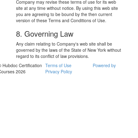
Company may revise these terms of use for its web
site at any time without notice. By using this web site
you are agreeing to be bound by the then current
version of these Terms and Conditions of Use.
8. Governing Law
Any claim relating to Company's web site shall be
governed by the laws of the State of New York without
regard to its conflict of law provisions.
© Hubdoc Certification
Terms of Use
Powered by
Courses 2026
Privacy Policy