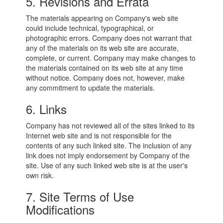
5. Revisions and Errata
The materials appearing on Company's web site
could include technical, typographical, or
photographic errors. Company does not warrant that
any of the materials on its web site are accurate,
complete, or current. Company may make changes to
the materials contained on its web site at any time
without notice. Company does not, however, make
any commitment to update the materials.
6. Links
Company has not reviewed all of the sites linked to its
Internet web site and is not responsible for the
contents of any such linked site. The inclusion of any
link does not imply endorsement by Company of the
site. Use of any such linked web site is at the user's
own risk.
7. Site Terms of Use
Modifications