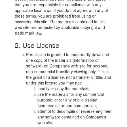
that you are responsible for compliance with any
applicable local laws. If you do not agree with any of
these terms, you are prohibited from using or
accessing this site. The materials contained in this
web site are protected by applicable copyright and
trade mark law.
2. Use License
Permission is granted to temporarily download
one copy of the materials (information or
software) on Company's web site for personal,
non-commercial transitory viewing only. This is
the grant of a license, not a transfer of title, and
under this license you may not:
modify or copy the materials;
use the materials for any commercial
purpose, or for any public display
(commercial or non-commercial);
attempt to decompile or reverse engineer
any software contained on Company's
web site;