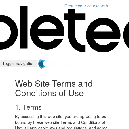
Create your course
with
Toggle navigation
Web Site Terms and
Conditions of Use
1. Terms
By accessing this web site, you are agreeing to be
bound by these web site Terms and Conditions of
Use, all applicable laws and regulations, and agree