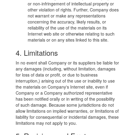
or non-infringement of intellectual property or
other violation of rights. Further, Company does
not warrant or make any representations
concerning the accuracy, likely results, or
reliability of the use of the materials on its
Internet web site or otherwise relating to such
materials or on any sites linked to this site.
4. Limitations
In no event shall Company or its suppliers be liable for
any damages (including, without limitation, damages
for loss of data or profit, or due to business
interruption,) arising out of the use or inability to use
the materials on Company's Internet site, even if
Company or a Company authorized representative
has been notified orally or in writing of the possibility
of such damage. Because some jurisdictions do not
allow limitations on implied warranties, or limitations of
liability for consequential or incidental damages, these
limitations may not apply to you.